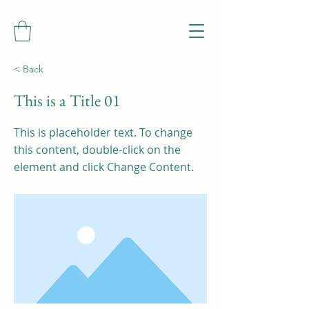
< Back
This is a Title 01
This is placeholder text. To change
this content, double-click on the
element and click Change Content.