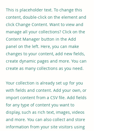
This is placeholder text. To change this
content, double-click on the element and
click Change Content. Want to view and
manage all your collections? Click on the
Content Manager button in the Add
panel on the left. Here, you can make
changes to your content, add new fields,
create dynamic pages and more. You can
create as many collections as you need.
Your collection is already set up for you
with fields and content. Add your own, or
import content from a CSV file. Add fields
for any type of content you want to
display, such as rich text, images, videos
and more. You can also collect and store
information from your site visitors using