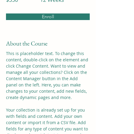
Enroll
About the Course
This is placeholder text. To change this 
content, double-click on the element and 
click Change Content. Want to view and 
manage all your collections? Click on the 
Content Manager button in the Add 
panel on the left. Here, you can make 
changes to your content, add new fields, 
create dynamic pages and more.
Your collection is already set up for you 
with fields and content. Add your own 
content or import it from a CSV file. Add 
fields for any type of content you want to 