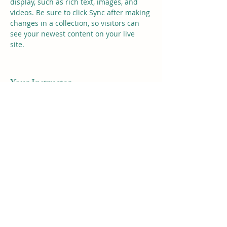
display, such as rich text, images, and 
videos. Be sure to click Sync after making 
changes in a collection, so visitors can 
see your newest content on your live 
site. 
Your Instructor
Kelly Parker
This is placeholder text. To change this
content, double-click on the element and
click Change Content. To manage all your
collections, click on the Content Manager