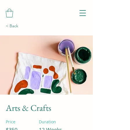
< Back
Arts & Crafts
Price
Duration
$350
12 Weeks