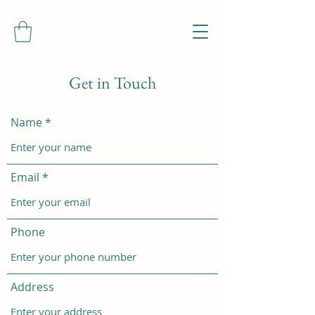
Get in Touch
Name
Email
Phone
Address