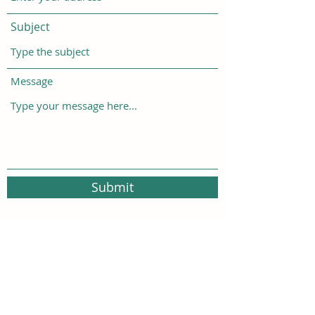
Subject
Message
Submit
500 Terry Francois Street San Francisco, CA
94158
FoundationsTrauma@gmail.com